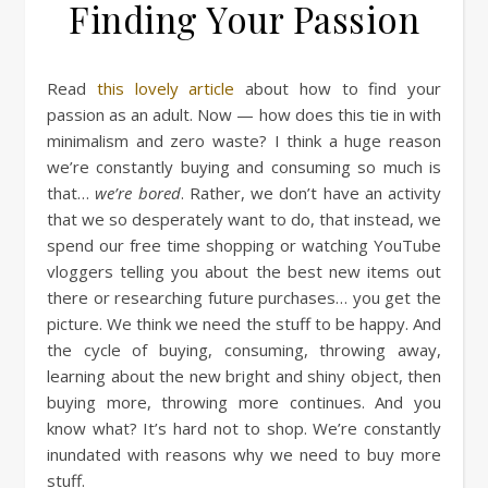
Finding Your Passion
Read
this lovely article
about how to find your
passion as an adult. Now — how does this tie in with
minimalism and zero waste? I think a huge reason
we’re constantly buying and consuming so much is
that…
we’re bored
. Rather, we don’t have an activity
that we so desperately want to do, that instead, we
spend our free time shopping or watching YouTube
vloggers telling you about the best new items out
there or researching future purchases… you get the
picture. We think we need the stuff to be happy. And
the cycle of buying, consuming, throwing away,
learning about the new bright and shiny object, then
buying more, throwing more continues. And you
know what? It’s hard not to shop. We’re constantly
inundated with reasons why we need to buy more
stuff.