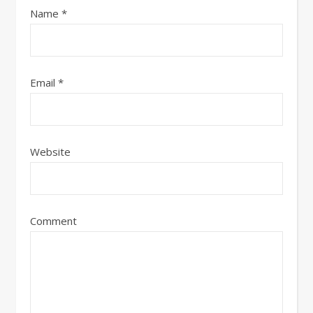
Name
*
Email
*
Website
Comment