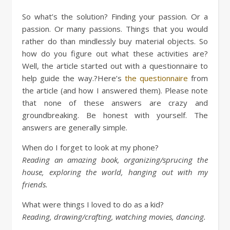
So what’s the solution? Finding your passion. Or a
passion. Or many passions. Things that you would
rather do than mindlessly buy material objects. So
how do you figure out what these activities are?
Well, the article started out with a questionnaire to
help guide the way.?Here’s
the questionnaire
from
the article (and how I answered them). Please note
that none of these answers are crazy and
groundbreaking. Be honest with yourself. The
answers are generally simple.
When do I forget to look at my phone?
Reading an amazing book, organizing/sprucing the
house, exploring the world, hanging out with my
friends.
What were things I loved to do as a kid?
Reading, drawing/crafting, watching movies, dancing.