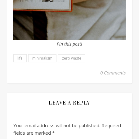
Pin this post!
life
minimalism
zero waste
0 Comments
LEAVE A REPLY
Your email address will not be published.
Required
fields are marked
*