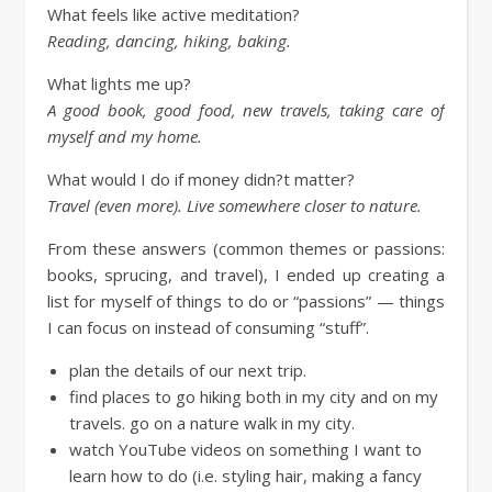
What feels like active meditation?
Reading, dancing, hiking, baking.
What lights me up?
A good book, good food, new travels, taking care of
myself and my home.
What would I do if money didn?t matter?
Travel (even more). Live somewhere closer to nature.
From these answers (common themes or passions:
books, sprucing, and travel), I ended up creating a
list for myself of things to do or “passions” — things
I can focus on instead of consuming “stuff”.
plan the details of our next trip.
find places to go hiking both in my city and on my
travels. go on a nature walk in my city.
watch YouTube videos on something I want to
learn how to do (i.e. styling hair, making a fancy