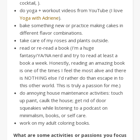
cocktail, ).
do yoga + workout videos from YouTube (I love
Yoga with Adriene
).
bake something new or practice making cakes in
different flavor combinations.
take care of my roses and plants outside.
read or re-read a book (I’m a huge
fantasy/YA/NA nerd and try to read at least a
book a week. Honestly, reading an amazing book
is one of the times I feel the most alive and there
is NOTHING else I’d rather do than escape in to
this other world. This is truly a passion for me.)
do annoying house maintenance activities: touch
up paint, caulk the house; get rid of door
squeakies while listening to a podcast on
minimalism, books, or self care.
work on my adult coloring books.
What are some activities or passions you focus