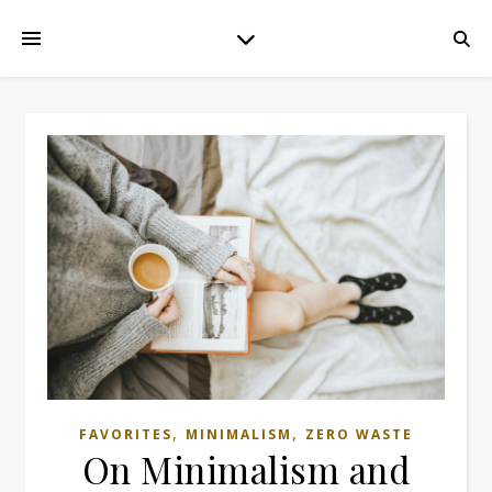
,
,
FAVORITES
MINIMALISM
ZERO WASTE
On Minimalism and