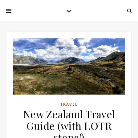
TRAVEL
New Zealand Travel
Guide (with LOTR
stops!)