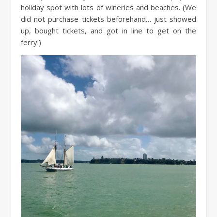
holiday spot with lots of wineries and beaches. (We
did not purchase tickets beforehand… just showed
up, bought tickets, and got in line to get on the
ferry.)