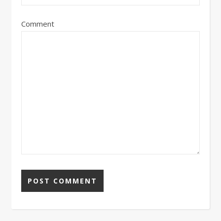
Comment