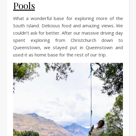
Pools
What a wonderful base for exploring more of the
South Island. Delicious food and amazing views. We
couldn’t ask for better. After our massive driving day
spent exploring from Christchurch down to
Queenstown, we stayed put in Queenstown and
used it as home base for the rest of our trip.