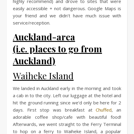
highly recommend) and drove to sites that were
easily accessible + not dangerous. Google Maps is
your friend and we didn’t have much issue with
service/reception.
Auckland-area
(i.e. places to go from
Auckland)
Waiheke Island
We landed in Auckland early in the morning and took
a cab in to the city. Left our luggage at the hotel and
hit the ground running since we’d only be here for 2
days. First stop was breakfast at
Chuffed
, an
adorable coffee shop/cafe with beautiful food!
Afterwards, we went straight to the Ferry Terminal
to hop on a ferry to Waiheke Island, a popular