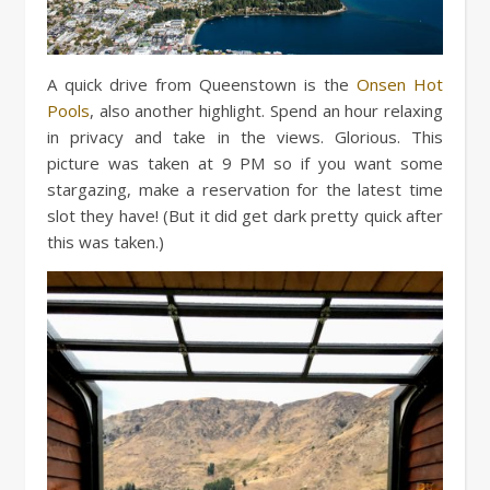
A quick drive from Queenstown is the
Onsen Hot
Pools
, also another highlight. Spend an hour relaxing
in privacy and take in the views. Glorious. This
picture was taken at 9 PM so if you want some
stargazing, make a reservation for the latest time
slot they have! (But it did get dark pretty quick after
this was taken.)