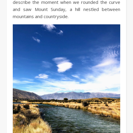
describe the moment when we rounded the curve
and saw Mount Sunday, a hill nestled between
mountains and countryside.