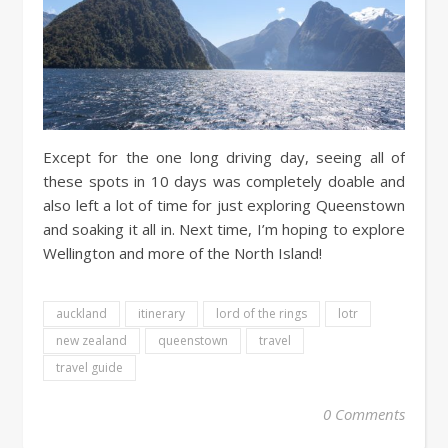
Except for the one long driving day, seeing all of
these spots in 10 days was completely doable and
also left a lot of time for just exploring Queenstown
and soaking it all in. Next time, I’m hoping to explore
Wellington and more of the North Island!
auckland
itinerary
lord of the rings
lotr
new zealand
queenstown
travel
travel guide
0 Comments