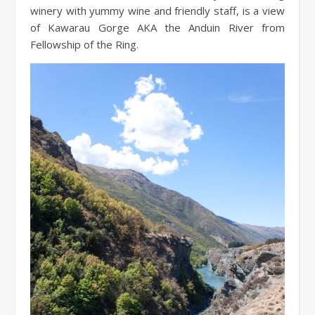
winery with yummy wine and friendly staff, is a view
of Kawarau Gorge AKA the Anduin River from
Fellowship of the Ring.