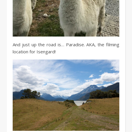
And just up the road is… Paradise. AKA, the filming
location for Isengard!