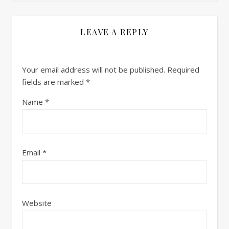
LEAVE A REPLY
Your email address will not be published.
Required
fields are marked
*
Name
*
Email
*
Website