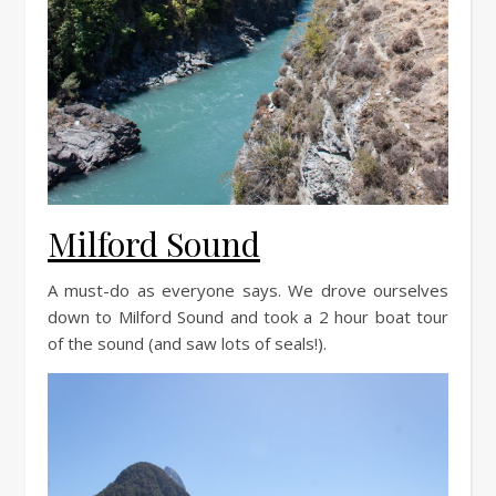
Milford Sound
A must-do as everyone says. We drove ourselves
down to Milford Sound and took a 2 hour boat tour
of the sound (and saw lots of seals!).