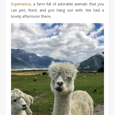
Experience
, a farm full of adorable animals that you
can pet, feed, and just hang out with. We had a
lovely afternoon there.