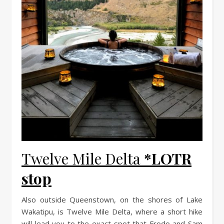
Twelve Mile Delta
*LOTR
stop
Also outside Queenstown, on the shores of Lake
Wakatipu, is Twelve Mile Delta, where a short hike
will lead you to the exact spot that Frodo and Sam