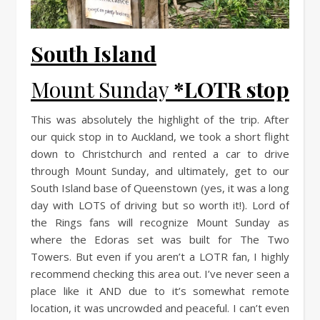
South Island
Mount Sunday
*LOTR stop
This was absolutely the highlight of the trip. After
our quick stop in to Auckland, we took a short flight
down to Christchurch and rented a car to drive
through Mount Sunday, and ultimately, get to our
South Island base of Queenstown (yes, it was a long
day with LOTS of driving but so worth it!). Lord of
the Rings fans will recognize Mount Sunday as
where the Edoras set was built for The Two
Towers. But even if you aren’t a LOTR fan, I highly
recommend checking this area out. I’ve never seen a
place like it AND due to it’s somewhat remote
location, it was uncrowded and peaceful. I can’t even