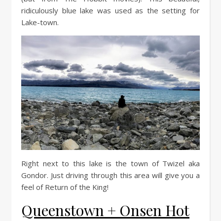
ridiculously blue lake was used as the setting for
Lake-town.
Right next to this lake is the town of Twizel aka
Gondor. Just driving through this area will give you a
feel of Return of the King!
Queenstown + Onsen Hot