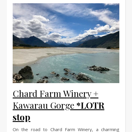
Chard Farm Winery +
Kawarau Gorge
*LOTR
stop
On the road to Chard Farm Winery, a charming