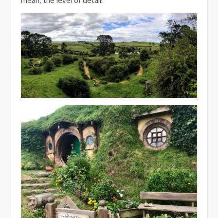
mean, the level of detail!