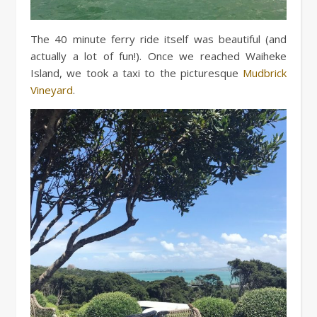
The 40 minute ferry ride itself was beautiful (and
actually a lot of fun!). Once we reached Waiheke
Island, we took a taxi to the picturesque
Mudbrick
Vineyard
.