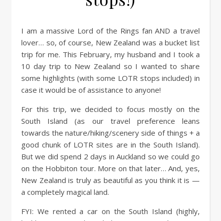
I am a massive Lord of the Rings fan AND a travel
lover… so, of course, New Zealand was a bucket list
trip for me. This February, my husband and I took a
10 day trip to New Zealand so I wanted to share
some highlights (with some LOTR stops included) in
case it would be of assistance to anyone!
For this trip, we decided to focus mostly on the
South Island (as our travel preference leans
towards the nature/hiking/scenery side of things + a
good chunk of LOTR sites are in the South Island).
But we did spend 2 days in Auckland so we could go
on the Hobbiton tour. More on that later… And, yes,
New Zealand is truly as beautiful as you think it is —
a completely magical land.
FYI: We rented a car on the South Island (highly,