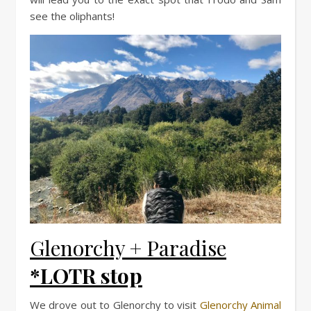
see the oliphants!
Glenorchy + Paradise
*LOTR stop
We drove out to Glenorchy to visit
Glenorchy Animal