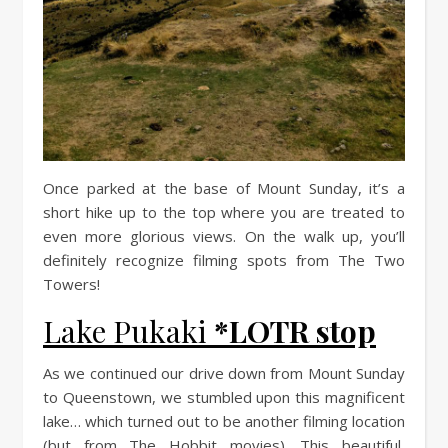
Once parked at the base of Mount Sunday, it’s a
short hike up to the top where you are treated to
even more glorious views. On the walk up, you’ll
definitely recognize filming spots from The Two
Towers!
Lake Pukaki
*LOTR stop
As we continued our drive down from Mount Sunday
to Queenstown, we stumbled upon this magnificent
lake… which turned out to be another filming location
(but from The Hobbit movies). This beautiful,