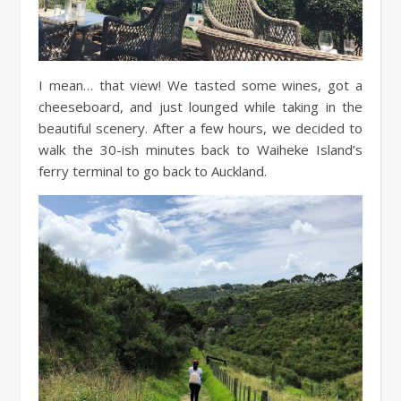
I mean… that view! We tasted some wines, got a
cheeseboard, and just lounged while taking in the
beautiful scenery. After a few hours, we decided to
walk the 30-ish minutes back to Waiheke Island’s
ferry terminal to go back to Auckland.