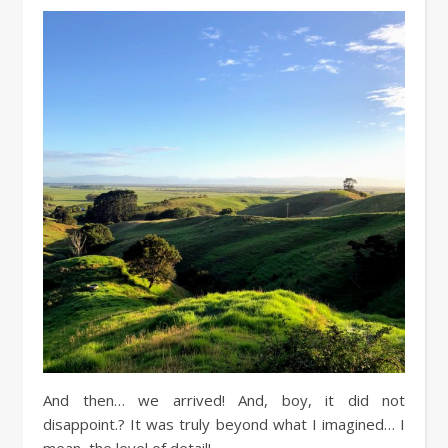
And then… we arrived! And, boy, it did not
disappoint.? It was truly beyond what I imagined… I