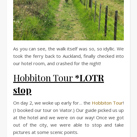
As you can see, the walk itself was so, so idyllic. We
took the ferry back to Auckland, finally checked into
our hotel room, and crashed for the night!
Hobbiton Tour
*LOTR
stop
On day 2, we woke up early for… the
Hobbiton Tour
!
(I booked our tour on Viator.) Our guide picked us up
at the hotel and we were on our way! Once we got
out of the city, we were able to stop and take
pictures at some scenic points.