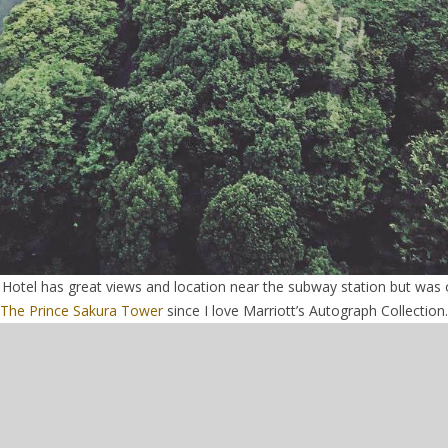
Hotel has great views and location near the subway station but was o
The Prince Sakura Tower
since I love Marriott’s Autograph Collection.