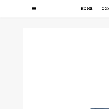
HOME
CON