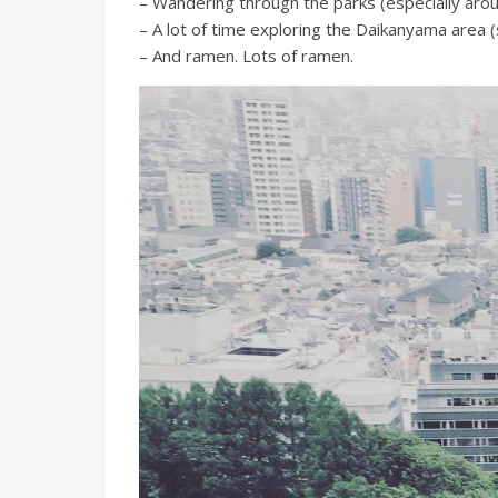
– Wandering through the parks (especially arou
– A lot of time exploring the Daikanyama area 
– And ramen. Lots of ramen.