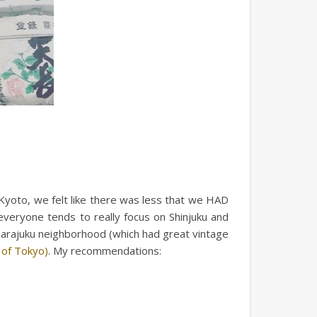
 Kyoto, we felt like there was less that we HAD
veryone tends to really focus on Shinjuku and
 Harajuku neighborhood (which had great vintage
 of Tokyo)
. My recommendations: