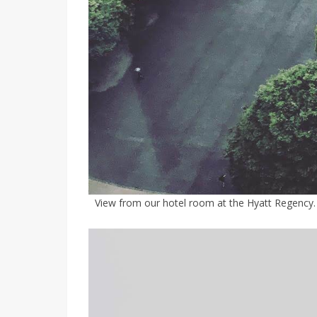
View from our hotel room at the Hyatt Regency. 