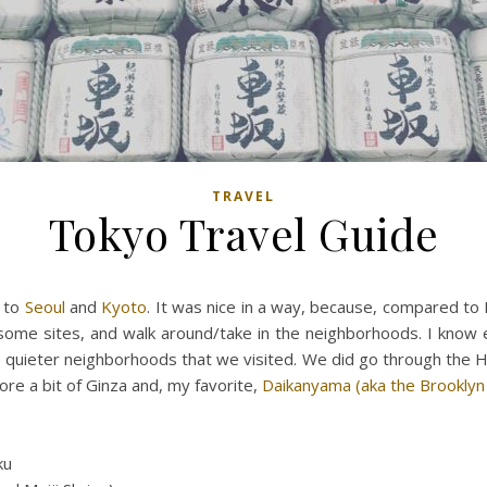
TRAVEL
Tokyo Travel Guide
s to
Seoul
and
Kyoto
. It was nice in a way, because, compared to
ome sites, and walk around/take in the neighborhoods. I know e
he quieter neighborhoods that we visited. We did go through the
re a bit of Ginza and, my favorite,
Daikanyama (aka the Brooklyn
ku