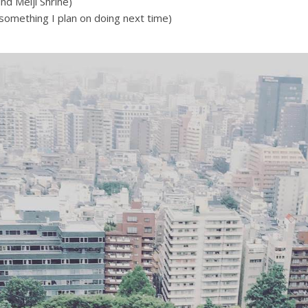
nd Meiji Shrine)
(something I plan on doing next time)