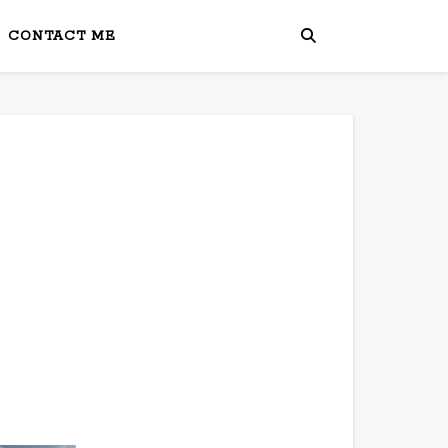
CONTACT ME