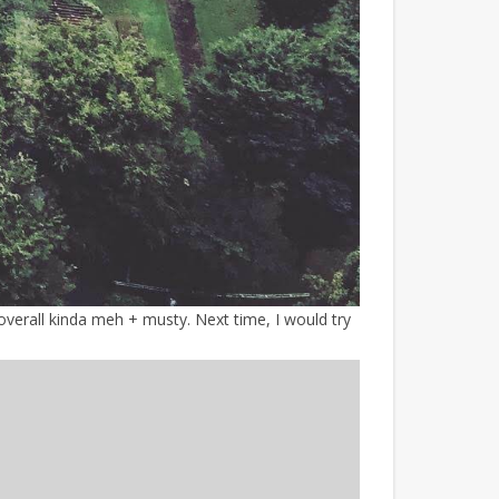
verall kinda meh + musty. Next time, I would try