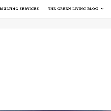
SULTING SERVICES
THE GREEN LIVING BLOG