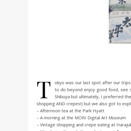
T
okyo was our last spot after our trip
to do beyond enjoy good food, see s
Shibuya but ultimately, I preferred t
shopping AND crepes!) but we also got to explo
– Afternoon tea at the Park Hyatt
– A morning at the MORI Digital Art Museum
– Vintage shopping and crepe eating at Haraju