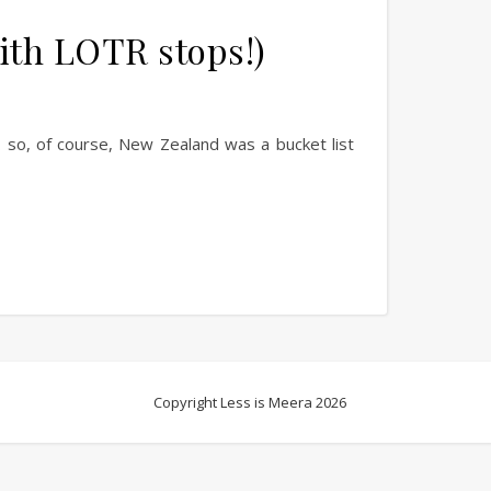
ith LOTR stops!)
 so, of course, New Zealand was a bucket list
Copyright Less is Meera 2026