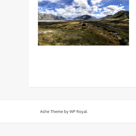
Ashe Theme by
WP Royal
.