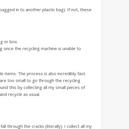
bagged in to another plastic bag). If not, these
ag or box.
g since the recycling machine is unable to
 items. The process is also incredibly fast.
 are too small to go through the recycling
nd this by collecting all my small pieces of
 and recycle as usual.
 through the cracks (literally). I collect all my