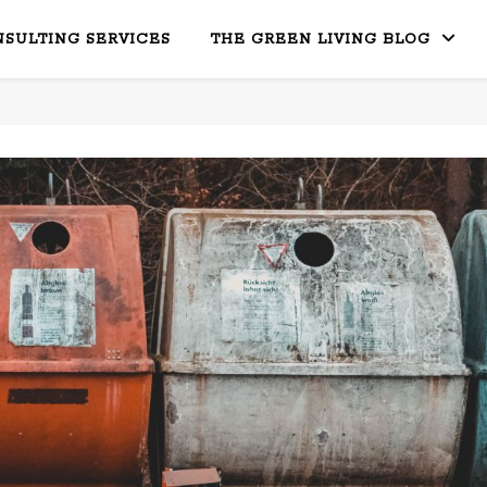
SULTING SERVICES
THE GREEN LIVING BLOG