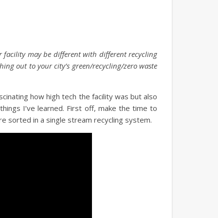
 facility may be different with different recycling
ching out to your city’s green/recycling/zero waste
ascinating how high tech the facility was but also
ings I’ve learned. First off, make the time to
 are sorted in a single stream recycling system.