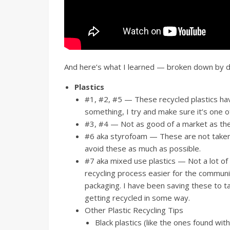
And here’s what I learned — broken down by di
Plastics
#1, #2, #5 — These recycled plastics have 
something, I try and make sure it’s one o
#3, #4 — Not as good of a market as the 
#6 aka styrofoam — These are not taken by
avoid these as much as possible.
#7 aka mixed use plastics — Not a lot of
recycling process easier for the communit
packaging. I have been saving these to t
getting recycled in some way.
Other Plastic Recycling Tips
Black plastics (like the ones found wit