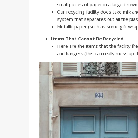
small pieces of paper in a large brown
Our recycling facility does take milk a
system that separates out all the plas
Metallic paper (such as some gift wrap
Items That Cannot Be Recycled
Here are the items that the facility f
and hangers (this can really mess up t