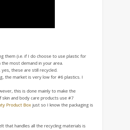
 them (i.e. if I do choose to use plastic for
in the most demand in your area.
es, these are still recycled.
 the market is very low for #6 plastics. I
wever, this is done mainly to make the
 of skin and body care products use #7
uty Product Box
just so I know the packaging is
t that handles all the recycling materials is