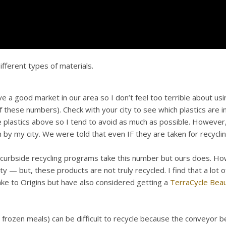
fferent types of materials.
a good market in our area so I don’t feel too terrible about using
f these numbers). Check with your city to see which plastics are 
plastics above so I tend to avoid as much as possible. However, y
 my city. We were told that even IF they are taken for recycling,
 curbside recycling programs take this number but ours does. Ho
y — but, these products are not truly recycled. I find that a lot
ake to Origins but have also considered getting a
TerraCycle Bea
h frozen meals) can be difficult to recycle because the conveyor bel