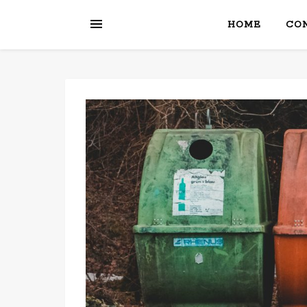
HOME
CON