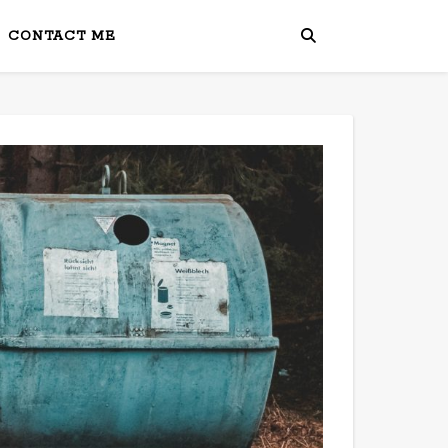
CONTACT ME