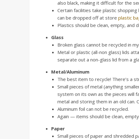
also black, making it difficult for the 
Certain facilities take plastic shoppin
can be dropped off at store
plastic b
Plastics should be clean, empty, and dr
Glass
Broken glass cannot be recycled in my 
Metal or plastic (all-non glass) lids 
separate out a non-glass lid from a gl
Metal/Aluminum
The best item to recycle! There’s a st
Small pieces of metal (anything smaller
system on its own as the pieces will fa
metal and storing them in an old can. On
Aluminum foil can not be recycled.
Again — items should be clean, empty,
Paper
Small pieces of paper and shredded pape