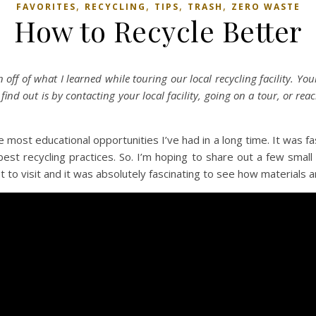
,
,
,
,
FAVORITES
RECYCLING
TIPS
TRASH
ZERO WASTE
How to Recycle Better
 off of what I learned while touring our local recycling facility. Your
ind out is by contacting your local facility, going on a tour, or rea
the most educational opportunities I’ve had in a long time. It was f
 recycling practices. So. I’m hoping to share out a few small th
I got to visit and it was absolutely fascinating to see how materials