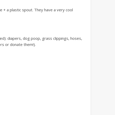
de + a plastic spout. They have a very cool
ed): diapers, dog poop, grass clippings, hoses,
ers or donate them!).