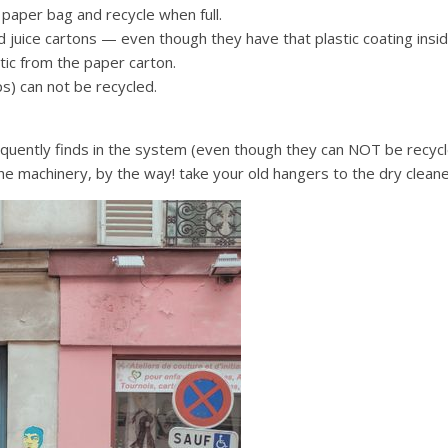
 paper bag and recycle when full.
nd juice cartons — even though they have that plastic coating insi
tic from the paper carton.
s) can not be recycled.
requently finds in the system (even though they can NOT be recycl
he machinery, by the way! take your old hangers to the dry clean