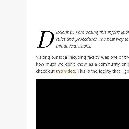
D
isclaimer: I am basing this information
rules and procedures. The best way to f
initiative divisions.
Visiting our local recycling facility was one of 
how much we don’t know as a community on best
check out
this video
. This is the facility that 