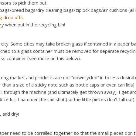
sensors to pick them out.
g bags/bread bags/dry cleaning bags/ziplock bags/air cushions (all 
ag drop offs
.
y when put in the recycling bin!
city. Some cities may take broken glass if contained in a paper b
attached to a glass container must be removed for separate recyclin
ass container (see more on this below).
rong market and products are not “downcycled” in to less desirable
 than a size of a sticky note such as bottle caps or even can lids)
ll through the machine (and ultimately get thrown away). I get arou
ce full, I hammer the can shut (so the little pieces don’t fall out)
 and dry!
r need to be corralled together so that the small pieces don’t fall