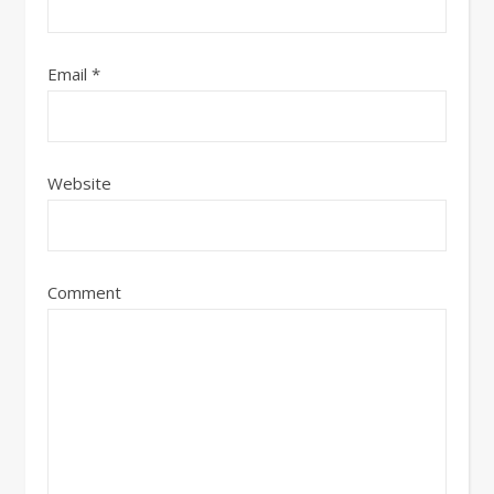
Email
*
Website
Comment