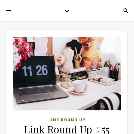
LINK ROUND UP
Link Round Up #55