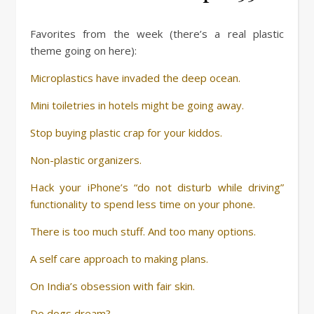
Favorites from the week (there’s a real plastic
theme going on here):
Microplastics have invaded the deep ocean.
Mini toiletries in hotels might be going away.
Stop buying plastic crap for your kiddos.
Non-plastic organizers.
Hack your iPhone’s “do not disturb while driving”
functionality to spend less time on your phone.
There is too much stuff. And too many options.
A self care approach to making plans.
On India’s obsession with fair skin.
Do dogs dream?