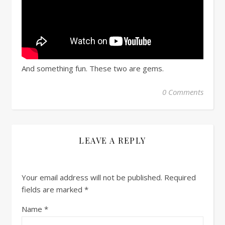
And something fun. These two are gems.
0 Comments
LEAVE A REPLY
Your email address will not be published.
Required
fields are marked
*
Name
*