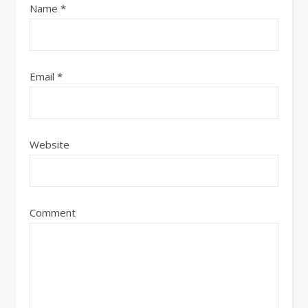
Name
*
Email
*
Website
Comment