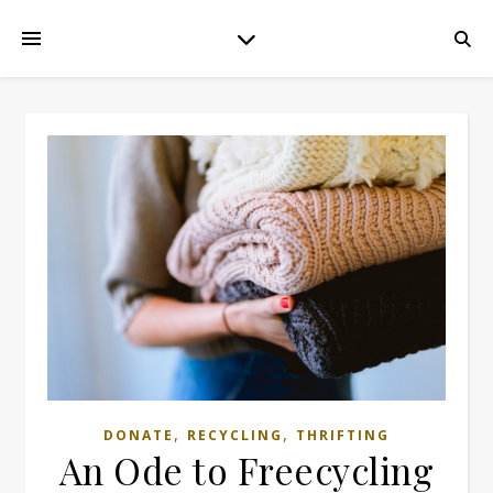
,
,
DONATE
RECYCLING
THRIFTING
An Ode to Freecycling