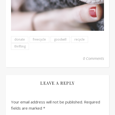
donate
freecycle
goodwill
recycle
thrifting
0 Comments
LEAVE A REPLY
Your email address will not be published.
Required
fields are marked
*