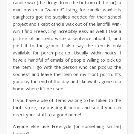
candle wax (the dregs from the bottom of the jar), a
man posted a “wanted” listing for candle wax! His
daughters got the supplies needed for their school
project and I kept candle wax out of the landfill. Win-
win. I find Freecycling incredibly easy as well. I take a
picture of an item, write a sentence about it, and
post it to the group. I also say the item is only
available for porch pick up. Usually within hours. I
have a handful of emails of people willing to pick up
the item. I go with the person who can pick up the
soonest and leave the item on my front porch. It’s
gone by the end of the day and I know it’s gone to a
home where it’ll be used.
If you have a pile of items waiting to be taken to the
thrift store, try posting it online and see if you can
direct your stuff to a good home!
Anyone else use Freecycle (or something similar)
before?