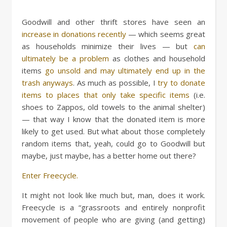
Goodwill and other thrift stores have seen an
increase in donations recently
— which seems great
as households minimize their lives — but
can
ultimately be a problem
as clothes and household
items
go unsold and may ultimately end up in the
trash anyways
. As much as possible, I
try to donate
items to places that only take specific items
(i.e.
shoes to Zappos, old towels to the animal shelter)
— that way I know that the donated item is more
likely to get used. But what about those completely
random items that, yeah, could go to Goodwill but
maybe, just maybe, has a better home out there?
Enter Freecycle.
It might not look like much but, man, does it work.
Freecycle is a “grassroots and entirely nonprofit
movement of people who are giving (and getting)