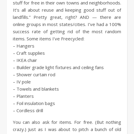
stuff for free in their own towns and neighborhoods.
It’s all about reuse and keeping good stuff out of
landfills.” Pretty great, right? AND — there are
online groups in most states/cities. I’ve had a 100%
success rate of getting rid of the most random
items. Some items I’ve Freecycled:
– Hangers
– Craft supplies
– IKEA chair
– Builder grade light fixtures and ceiling fans
– Shower curtain rod
– IV pole
– Towels and blankets
– Planters
– Foil insulation bags
– Cordless drill
You can also ask for items. For free. (But nothing
crazy.) Just as I was about to pitch a bunch of old