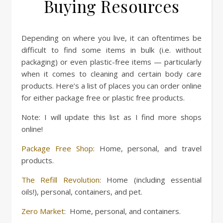
Buying Resources
Depending on where you live, it can oftentimes be
difficult to find some items in bulk (i.e. without
packaging) or even plastic-free items — particularly
when it comes to cleaning and certain body care
products. Here’s a list of places you can order online
for either package free or plastic free products.
Note: I will update this list as I find more shops
online!
Package Free Shop
: Home, personal, and travel
products.
The Refill Revolution
: Home (including essential
oils!), personal, containers, and pet.
Zero Market
: Home, personal, and containers.