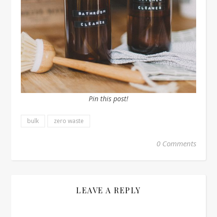
Pin this post!
bulk
zero waste
0 Comments
LEAVE A REPLY