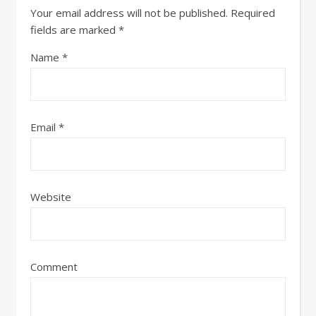
Your email address will not be published.
Required
fields are marked
*
Name
*
Email
*
Website
Comment