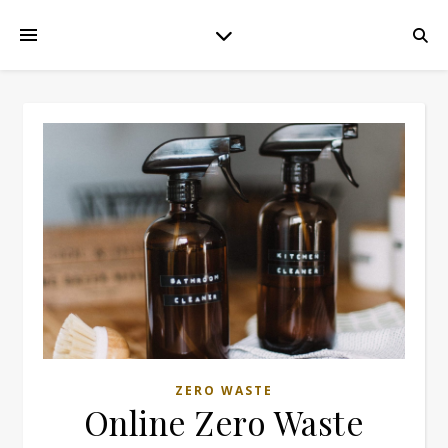
ZERO WASTE
Online Zero Waste