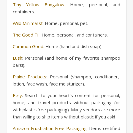
Tiny Yellow Bungalow
: Home, personal, and
containers.
Wild Minimalist
: Home, personal, pet.
The Good Fill
: Home, personal, and containers.
Common Good
: Home (hand and dish soap).
Lush
: Personal (and home of my favorite shampoo
bars!).
Plaine Products
: Personal (shampoo, conditioner,
lotion, face wash, face moisturizer).
Etsy
: Search to your heart’s content for personal,
home, and travel products without packaging (or
with plastic-free packaging). Many vendors are more
than willing to ship items without plastic if you ask!
Amazon Frustration Free Packaging
: Items certified