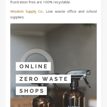
frustration free are 100% recyclable.
Wisdom Supply Co.
: Low waste office and school
supplies.