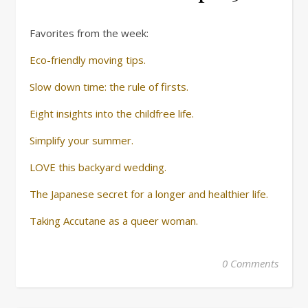
Favorites from the week:
Eco-friendly moving tips.
Slow down time: the rule of firsts.
Eight insights into the childfree life.
Simplify your summer.
LOVE this backyard wedding.
The Japanese secret for a longer and healthier life.
Taking Accutane as a queer woman.
0 Comments