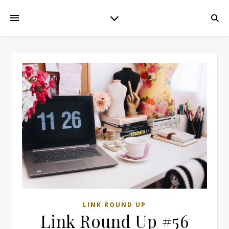
LINK ROUND UP
Link Round Up #56