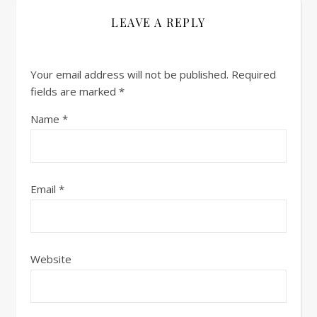
LEAVE A REPLY
Your email address will not be published.
Required
fields are marked
*
Name
*
Email
*
Website