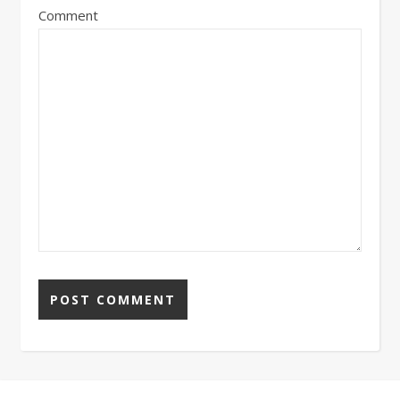
Comment