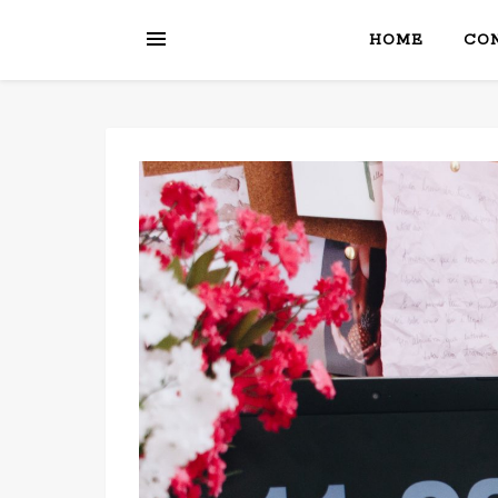
HOME
CON