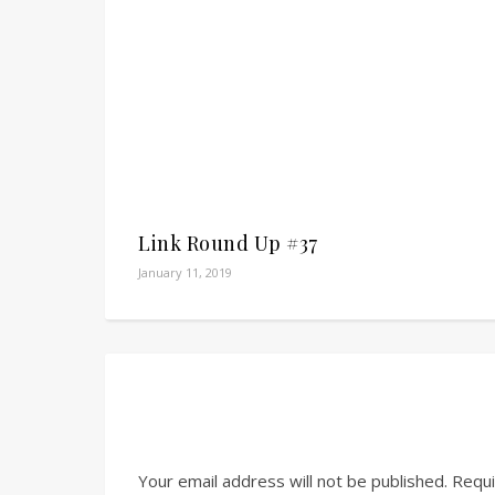
Link Round Up #37
January 11, 2019
Your email address will not be published.
Requi