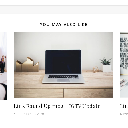
YOU MAY ALSO LIKE
Link Round Up #102 + IGTV Update
Li
September 11, 2020
Nove