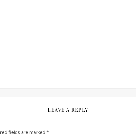
LEAVE A REPLY
red fields are marked
*