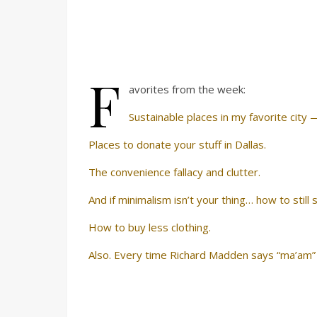
F
avorites from the week:
Sustainable places in my favorite city
Places to donate your stuff in Dallas.
The convenience fallacy and clutter.
And if minimalism isn’t your thing… how to still
How to buy less clothing.
Also. Every time Richard Madden says “ma’am”