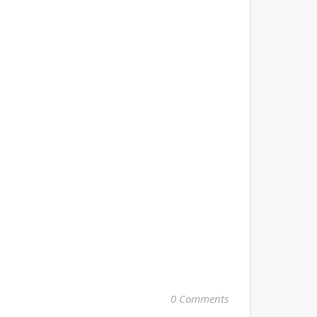
0 Comments