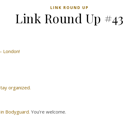
LINK ROUND UP
Link Round Up #43
 — London!
 stay organized.
 in Bodyguard.
You’re welcome.