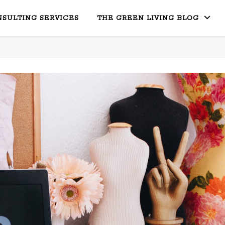
SULTING SERVICES
THE GREEN LIVING BLOG