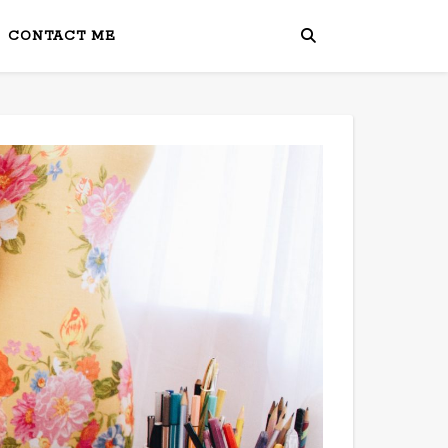
CONTACT ME