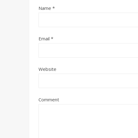
Name
*
Email
*
Website
Comment