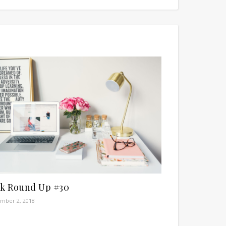
nk Round Up #30
mber 2, 2018