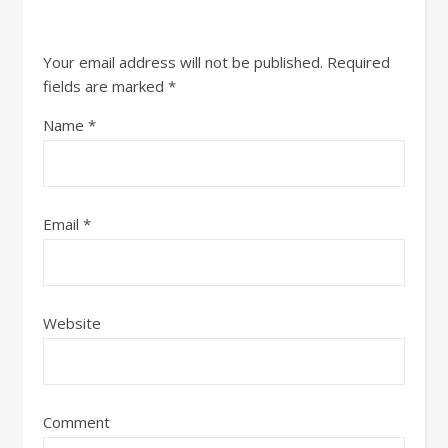
Your email address will not be published.
Required
fields are marked
*
Name
*
Email
*
Website
Comment