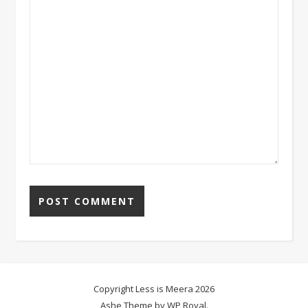
Copyright Less is Meera 2026
Ashe Theme by
WP Royal
.