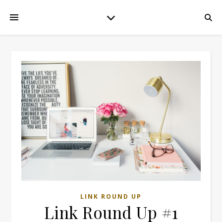
LINK ROUND UP
Link Round Up #1