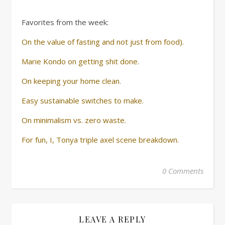
Favorites from the week:
On the value of fasting and not just from food).
Marie Kondo on getting shit done.
On keeping your home clean.
Easy sustainable switches to make.
On minimalism vs. zero waste.
For fun, I, Tonya triple axel scene breakdown.
0 Comments
LEAVE A REPLY