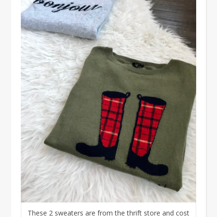
These 2 sweaters are from the thrift store and cost