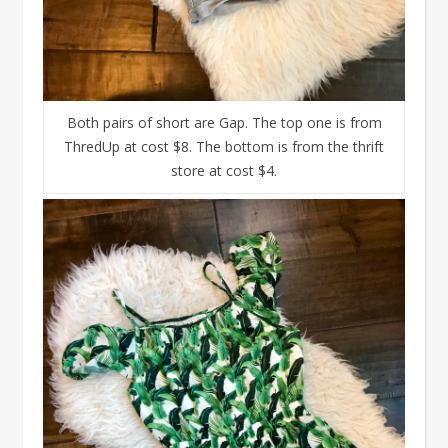
Both pairs of short are Gap. The top one is from
ThredUp at cost $8. The bottom is from the thrift
store at cost $4.