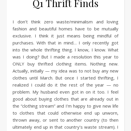
Q1 Thrift Finds
I don’t think zero waste/minimalism and loving
fashion and beautiful homes have to be mutually
exclusive. I think it just means being mindful of
purchases. With that in mind… I only recently got
into the whole thrifting thing. I know, I know. What
was I doing? But I made a resolution this year to
ONLY buy thrifted clothing items. Nothing new.
Actually, initially — my idea was to not buy any new
clothes until March. But once I started thrifting, I
realized I could do it the rest of the year — no
problem. My husband even got in on it too. I feel
good about buying clothes that are already out in
the “clothing stream” and I’m happy to give new life
to clothes that could otherwise end up unworn,
thrown away, or sent to another country (to then
ultimately end up in that country’s waste stream). I