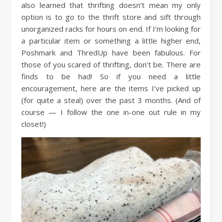
also learned that thrifting doesn’t mean my only
option is to go to the thrift store and sift through
unorganized racks for hours on end. If I’m looking for
a particular item or something a little higher end,
Poshmark and ThredUp have been fabulous. For
those of you scared of thrifting, don’t be. There are
finds to be had! So if you need a little
encouragement, here are the items I’ve picked up
(for quite a steal) over the past 3 months. (And of
course — I follow the one in-one out rule in my
closet!)