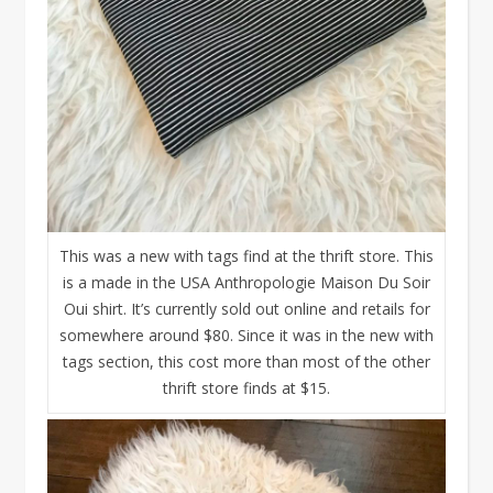
This was a new with tags find at the thrift store. This
is a made in the USA Anthropologie Maison Du Soir
Oui shirt. It’s currently sold out online and retails for
somewhere around $80. Since it was in the new with
tags section, this cost more than most of the other
thrift store finds at $15.