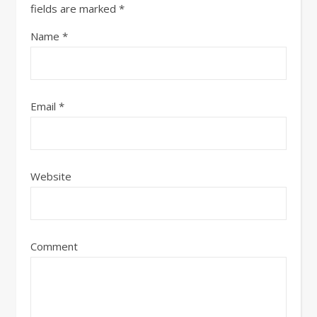
fields are marked
*
Name
*
Email
*
Website
Comment