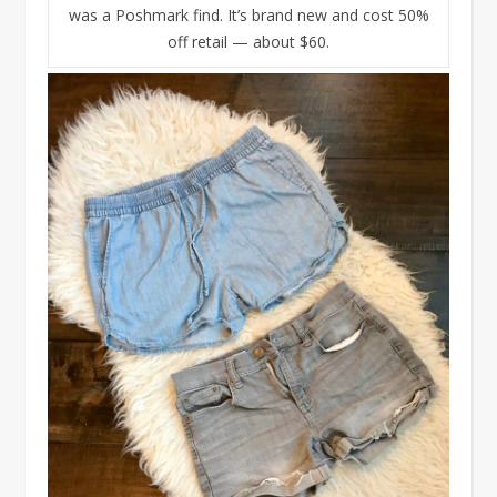
was a Poshmark find. It’s brand new and cost 50%
off retail — about $60.