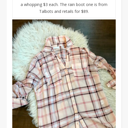
a whopping $3 each. The rain boot one is from
Talbots and retails for $89.