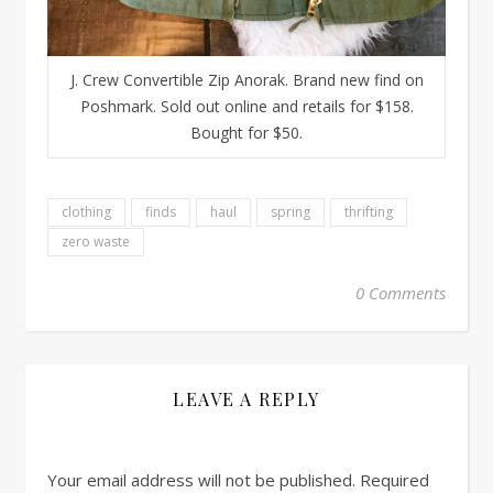
J. Crew Convertible Zip Anorak. Brand new find on
Poshmark. Sold out online and retails for $158.
Bought for $50.
clothing
finds
haul
spring
thrifting
zero waste
0 Comments
LEAVE A REPLY
Your email address will not be published.
Required