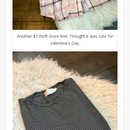
Another $3 thrift store find. Thought it was cute for
Valentine’s Day.