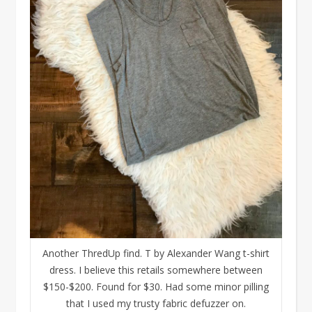
Another ThredUp find. T by Alexander Wang t-shirt
dress. I believe this retails somewhere between
$150-$200. Found for $30. Had some minor pilling
that I used my trusty fabric defuzzer on.