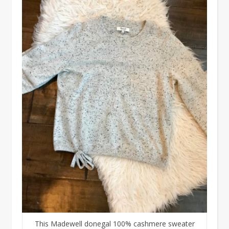
This Madewell donegal 100% cashmere sweater