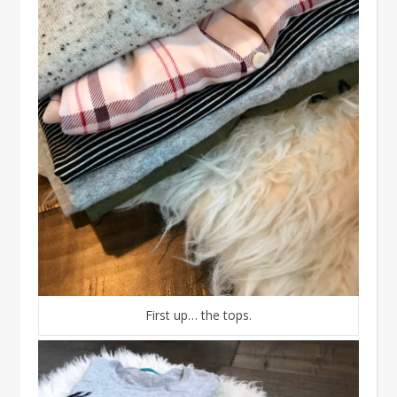
First up… the tops.