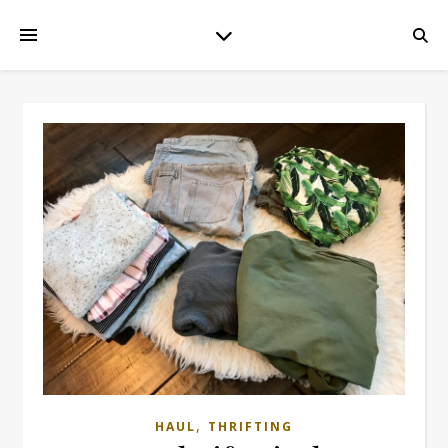
,
HAUL
THRIFTING