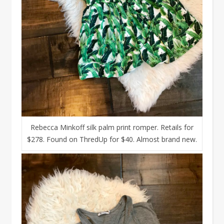
Rebecca Minkoff silk palm print romper. Retails for
$278. Found on ThredUp for $40. Almost brand new.