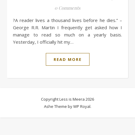
0 Comments
?A reader lives a thousand lives before he dies.” –
George R.R. Martin I frequently get asked how I
manage to read so much on a yearly basis.
Yesterday, I officially hit my…
READ MORE
Copyright Less is Meera 2026
Ashe Theme by
WP Royal
.