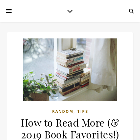
,
RANDOM
TIPS
How to Read More (&
2019 Book Favorites!)