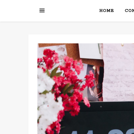
HOME
CON