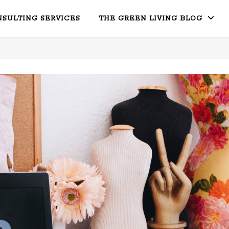
SULTING SERVICES
THE GREEN LIVING BLOG