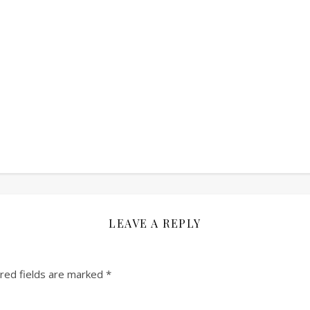
LEAVE A REPLY
red fields are marked
*