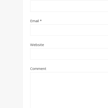
Email
*
Website
Comment