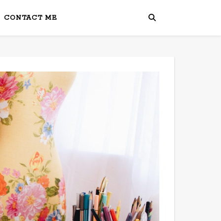
CONTACT ME