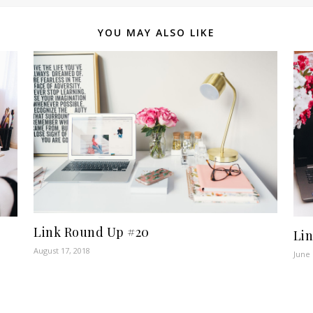
YOU MAY ALSO LIKE
Link Round Up #20
Li
August 17, 2018
June 