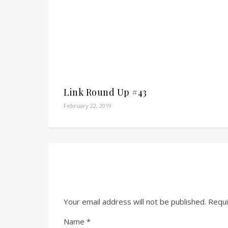
Link Round Up #43
February 22, 2019
Your email address will not be published.
Requi
Name
*