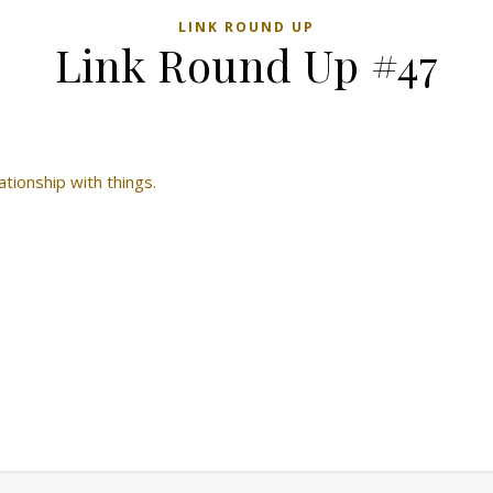
LINK ROUND UP
Link Round Up #47
tionship with things.