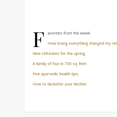
F
avorites from the week:
How losing everything changed my rela
Nine refreshes for the spring.
A family of four in 750 sq. feet.
Five ayurvedic health tips.
How to declutter your kitchen.