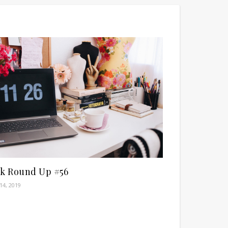
nk Round Up #56
14, 2019