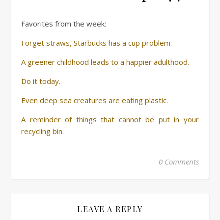
Favorites from the week:
Forget straws, Starbucks has a cup problem.
A greener childhood leads to a happier adulthood.
Do it today.
Even deep sea creatures are eating plastic.
A reminder of things that cannot be put in your
recycling bin.
0 Comments
LEAVE A REPLY