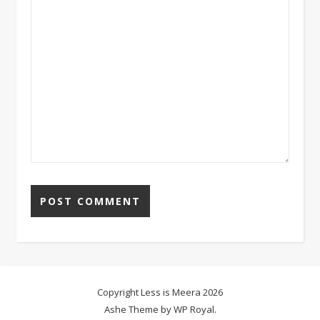
Copyright Less is Meera 2026
Ashe Theme by
WP Royal
.