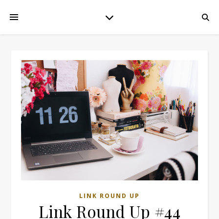
LINK ROUND UP
Link Round Up #44