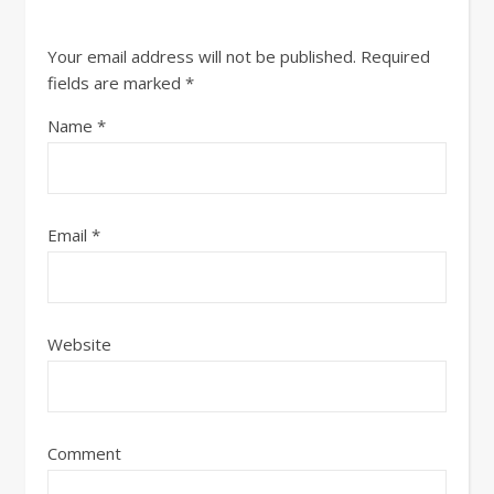
Your email address will not be published.
Required
fields are marked
*
Name
*
Email
*
Website
Comment