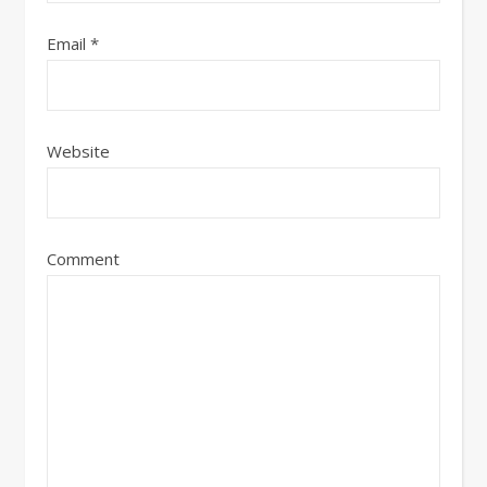
Email
*
Website
Comment