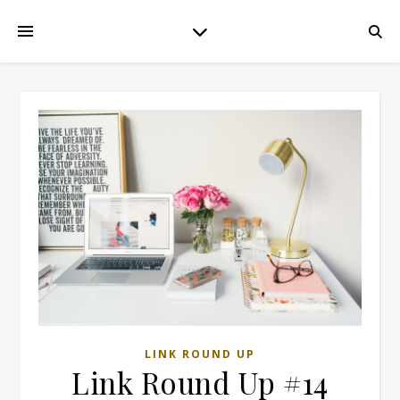
LINK ROUND UP
Link Round Up #14