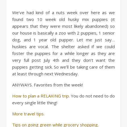
We’ve had kind of a nuts week over here as we
found two 10 week old husky mix puppies (it
appears that they were most likely abandoned) so
our house is basically a zoo with 2 puppies, 1 senior
dog, and 1 year old pupper. Let me just say…
huskies are vocal. The shelter asked if we could
foster the puppies for a while longer as they are
very full post July 4th and they don’t want the
puppies getting sick. So we’ll be taking care of them
at least through next Wednesday.
ANYWAYS. Favorites from the week!
How to plan a RELAXING trip.
You do not need to do
every single little thing!
More travel tips.
Tips on going green while grocery shopping.