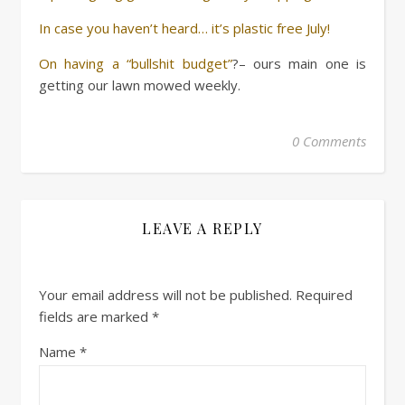
In case you haven’t heard… it’s plastic free July!
On having a “bullshit budget”
?– ours main one is
getting our lawn mowed weekly.
0 Comments
LEAVE A REPLY
Your email address will not be published.
Required
fields are marked
*
Name
*